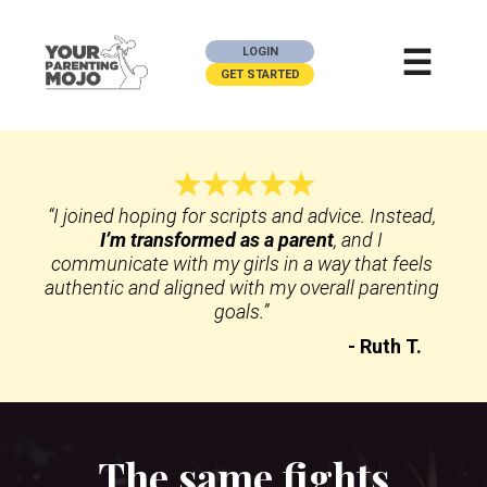
☰
LOGIN
GET STARTED
“I joined hoping for scripts and advice. Instead,
I’m transformed as a parent
, and I 
communicate with my girls in a way that feels 
authentic and aligned with my overall parenting 
goals.” 
- Ruth T.
The same fights