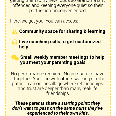
getting them to try new foods so Grandma isn’t 
offended and keeping everyone quiet so their 
partner isn’t inconvenienced.
Here, we get you. You can access:
Community space for sharing & learning
group
Live coaching calls to get customized 
headset_mic
help
Small weekly member meetings to help 
you meet your parenting goals
No performance required. No pressure to have 
it together. You’ll be with others walking similar 
paths, in an online village where relationships 
and trust are deeper than many real-life 
friendships.
These parents share a starting point: they 
don’t want to pass on the same hurts they’ve 
experienced to their own kids.