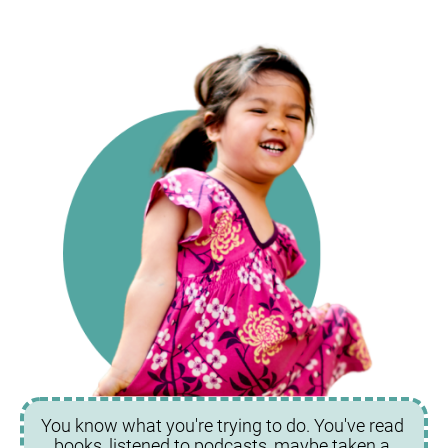
You know what you're trying to do. You've read 
books, listened to podcasts, maybe taken a 