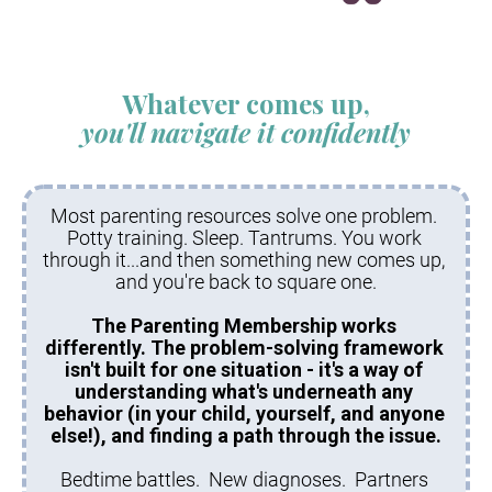
Whatever comes up,
you'll navigate it confidently
Most parenting resources solve one problem. 
Potty training. Sleep. Tantrums. You work 
through it...and then something new comes up, 
and you're back to square one.
The Parenting Membership works 
differently. The problem-solving framework 
isn't built for one situation - it's a way of 
understanding what's underneath any 
behavior (in your child, yourself, and anyone 
else!), and finding a path through the issue.
Bedtime battles.  New diagnoses.  Partners 