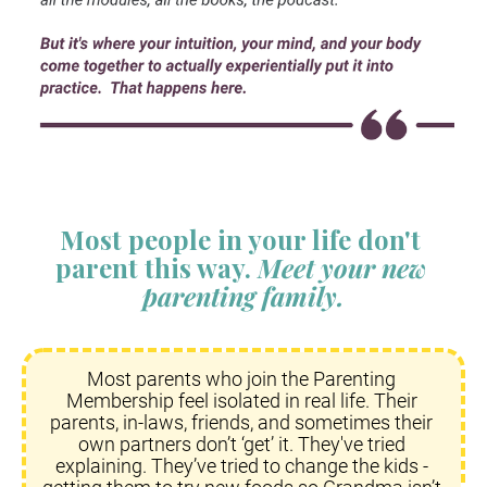
Most people in your life don't 
parent this way. 
Meet your new 
parenting family.
Most parents who join the Parenting 
Membership feel isolated in real life. Their 
parents, in-laws, friends, and sometimes their 
own partners don’t ‘get’ it. They've tried 
explaining. They’ve tried to change the kids - 