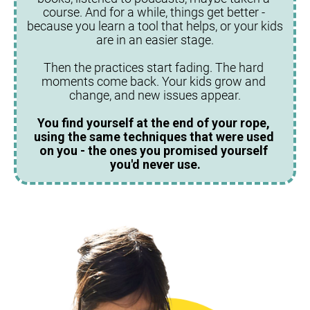
course. And for a while, things get better - 
because you learn a tool that helps, or your kids 
are in an easier stage.
Then the practices start fading. The hard 
moments come back. Your kids grow and 
change, and new issues appear.
You find yourself at the end of your rope, 
using the same techniques that were used 
on you - the ones you promised yourself 
you'd never use.