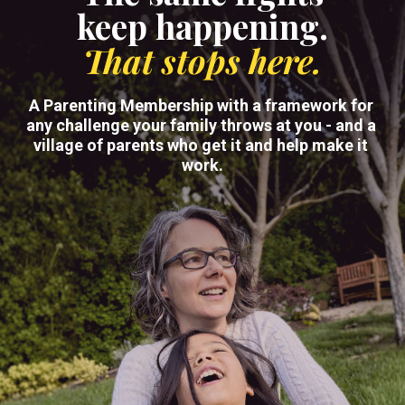
keep happening.
That stops here.
A Parenting Membership with a framework for 
any challenge your family throws at you - and a 
village of parents who get it and help make it 
work.