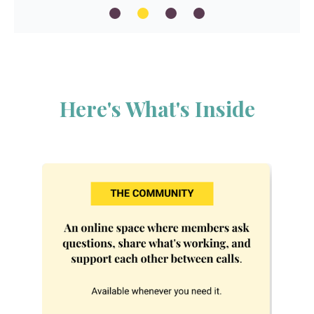
Here's What's Inside