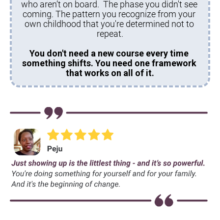
who aren’t on board.  The phase you didn't see 
coming. The pattern you recognize from your 
own childhood that you're determined not to 
repeat.
You don't need a new course every time 
something shifts. You need one framework 
that works on all of it.