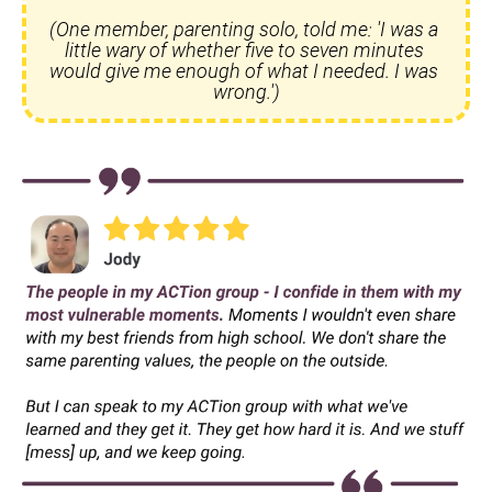
(One member, parenting solo, told me: 'I was a 
little wary of whether five to seven minutes 
would give me enough of what I needed. I was 
wrong.')