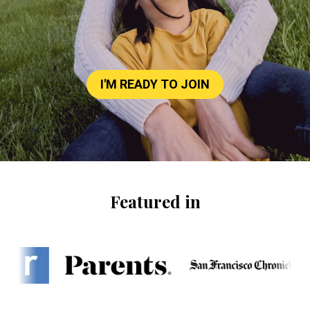
I'M READY TO JOIN
Featured in