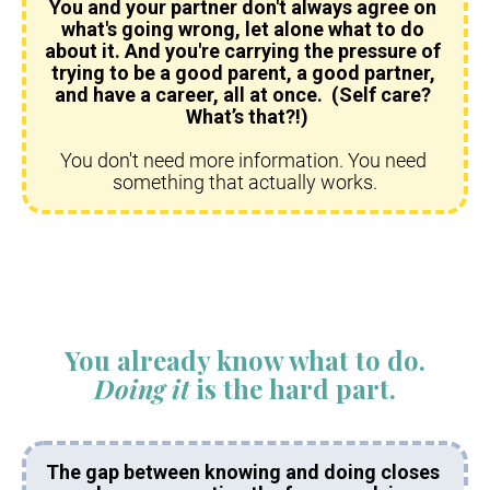
You and your partner don't always agree on 
what's going wrong, let alone what to do 
about it. And you're carrying the pressure of 
trying to be a good parent, a good partner, 
and have a career, all at once.  (Self care? 
 What’s that?!)
You don't need more information. You need 
something that actually works.​​​​​​​
You already know what to do.
Doing it
 is the hard part.
The gap between knowing and doing closes 