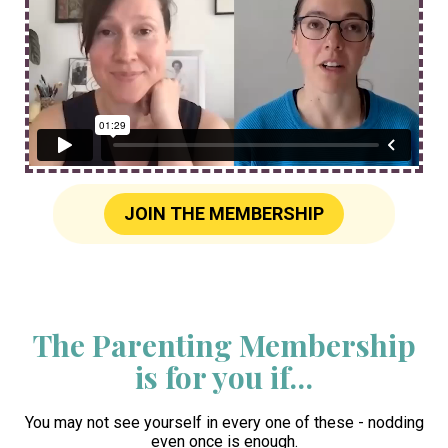
JOIN THE MEMBERSHIP
The Parenting Membership
is for you if…
You may not see yourself in every one of these - nodding
even once is enough.