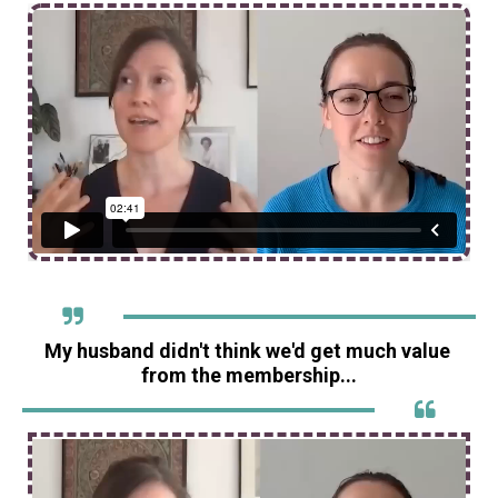
My husband didn't think we'd get much value 
from the membership...