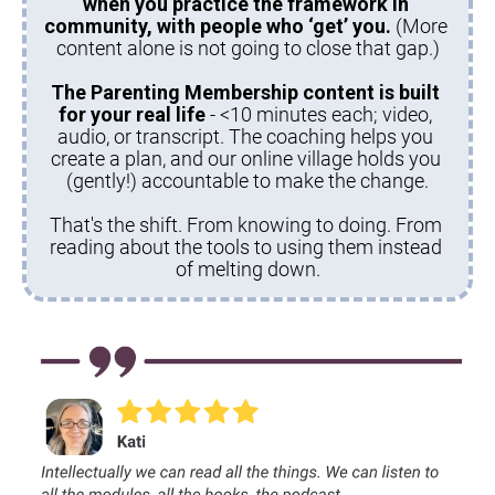
when you practice the framework in 
community, with people who ‘get’ you.
 (More 
content alone is not going to close that gap.)
The Parenting Membership content is built 
for your real life 
- <10 minutes each; video, 
audio, or transcript. The coaching helps you 
create a plan, and our online village holds you 
(gently!) accountable to make the change.
That's the shift. From knowing to doing. From 
reading about the tools to using them instead 
of melting down.