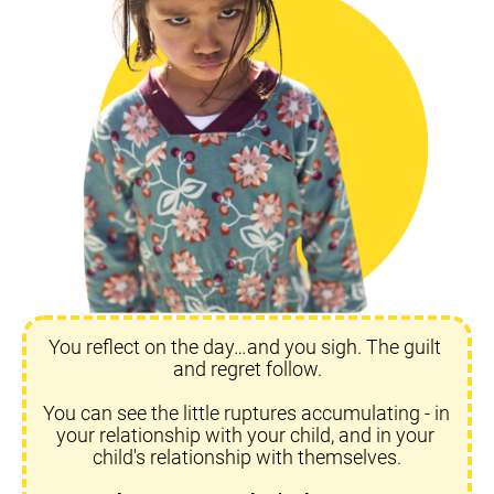
You reflect on the day…and you sigh. The guilt 
and regret follow.
You can see the little ruptures accumulating - in 
your relationship with your child, and in your 
child's relationship with themselves.