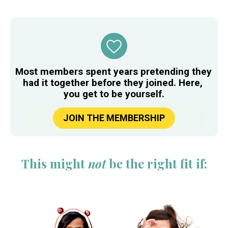
​​​​​​​Most members spent years pretending they 
had it together before they joined. Here, 
you get to be yourself.
JOIN THE MEMBERSHIP
This might 
not
 be the right fit if: