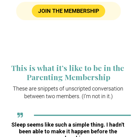
JOIN THE MEMBERSHIP
This is what it’s like to be in the 
Parenting Membership
These are snippets of unscripted conversation 
between two members. (I’m not in it.)
Sleep seems like such a simple thing. I hadn't 
been able to make it happen before the 