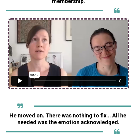
membership.
He moved on. There was nothing to fix... All he 
needed was the emotion acknowledged.