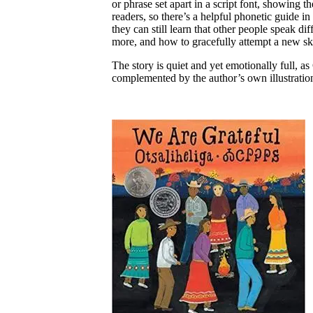
or phrase set apart in a script font, showing 
readers, so there’s a helpful phonetic guide 
they can still learn that other people speak di
more, and how to gracefully attempt a new skil
The story is quiet and yet emotionally full, a
complemented by the author’s own illustration