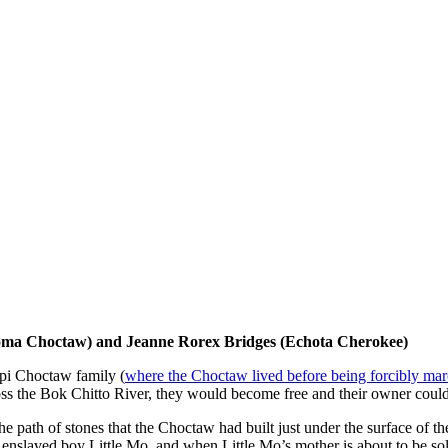
oma Choctaw) and Jeanne Rorex Bridges (Echota Cherokee)
ppi Choctaw family (
where the Choctaw lived before being forcibly ma
ross the Bok Chitto River, they would become free and their owner could
th of stones that the Choctaw had built just under the surface of the r
th enslaved boy Little Mo, and when Little Mo’s mother is about to be 