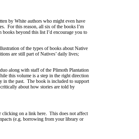
itten by White authors who might even have
ies. For this reason, all six of the books I’m
 books beyond this list I’d encourage you to
llustration of the types of books about Native
ns are still part of Natives’ daily lives;
o along with staff of the Plimoth Plantation
e this volume is a step in the right direction
ly in the past. The book is included to support
critically about how stories are told by
 clicking on a link here. This does not affect
acts (e.g. borrowing from your library or