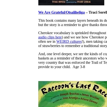
We Are Grateful/Otsaliheliga
– Traci Sorel
This book contains many layers beneath its d
but the story is a reminder to give thanks th
Cherokee vocabulary is sprinkled throughout t
audio clips here
) and we see how Cherokee peo
often see in
WEIRD cultures
!), men taking ca
of strawberries to remember a traditional stor
And, one level deeper, we see the kinds of co
baskets as a reminder of their ancestors who wa
very country that was enforced the Trail of 
provide to your child. Age 3-8