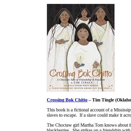
Crossing Bok Chitto
– Tim Tingle (Oklah
This book is a fictional account of a Mississi
slaves to escape. If a slave could make it ac
The Choctaw girl Martha Tom knows about the pa
blackberries. She strikes up a friendship wi