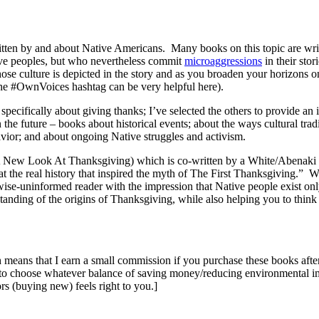
ritten by and about Native Americans. Many books on this topic are wr
tive peoples, but who nevertheless commit
microaggressions
in their stor
e culture is depicted in the story and as you broaden your horizons on
 (the #OwnVoices hashtag can be very helpful here).
pecifically about giving thanks; I’ve selected the others to provide an i
e future – books about historical events; about the ways cultural traditio
havior; and about ongoing Native struggles and activism.
A New Look At Thanksgiving) which is co-written by a White/Abenaki du
the real history that inspired the myth of The First Thanksgiving.” Whil
erwise-uninformed reader with the impression that Native people exist on
standing of the origins of Thanksgiving, while also helping you to think 
ch means that I earn a small commission if you purchase these books after
to choose whatever balance of saving money/reducing environmental imp
s (buying new) feels right to you.]