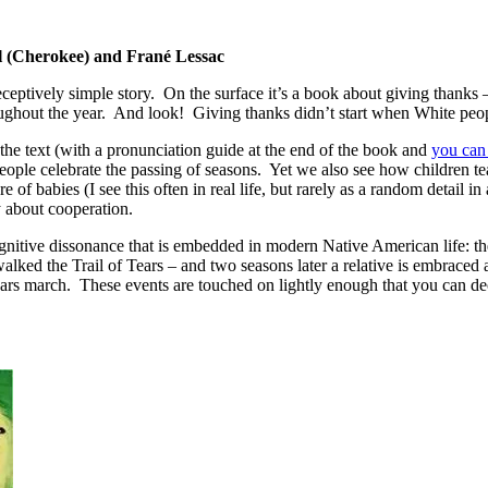
l (Cherokee) and Frané Lessac
eceptively simple story. On the surface it’s a book about giving thank
roughout the year. And look! Giving thanks didn’t start when White peop
he text (with a pronunciation guide at the end of the book and
you can
ple celebrate the passing of seasons. Yet we also see how children tea
re of babies (I see this often in real life, but rarely as a random detail
y about cooperation.
gnitive dissonance that is embedded in modern Native American life: th
lked the Trail of Tears – and two seasons later a relative is embraced as
Tears march. These events are touched on lightly enough that you can d