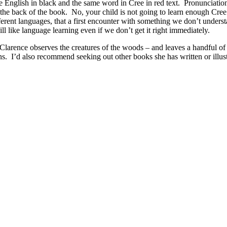
the English in black and the same word in Cree in red text. Pronunciatio
in the back of the book. No, your child is not going to learn enough Cre
fferent languages, that a first encounter with something we don’t underst
l like language learning even if we don’t get it right immediately.
s Clarence observes the creatures of the woods – and leaves a handful of 
s. I’d also recommend seeking out other books she has written or illus