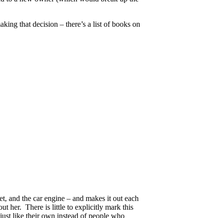
king that decision – there’s a list of books on
et, and the car engine – and makes it out each
t her. There is little to explicitly mark this
just like their own instead of people who