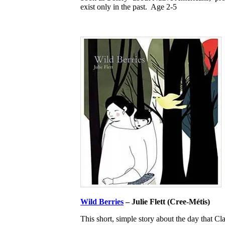
exist only in the past. Age 2-5
Wild Berries
– Julie Flett (Cree-Métis)
This short, simple story about the day that C