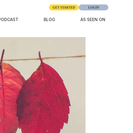
GET STARTED
LOGIN
giving
PODCAST
BLOG
AS SEEN ON