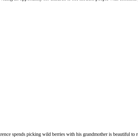
larence spends picking wild berries with his grandmother is beautiful t