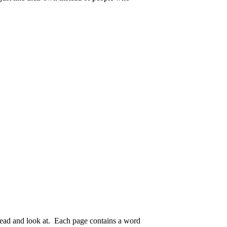
o read and look at. Each page contains a word