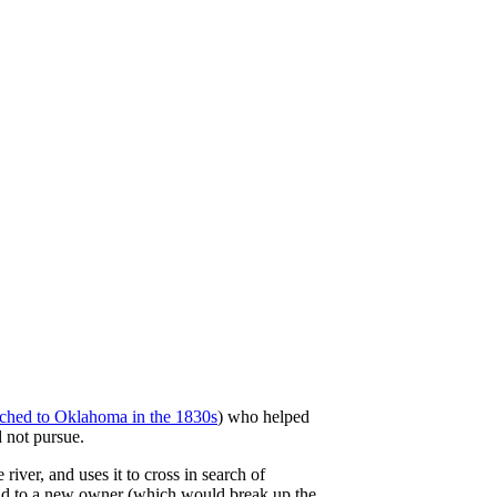
rched to Oklahoma in the 1830s
) who helped
 not pursue.
iver, and uses it to cross in search of
sold to a new owner (which would break up the