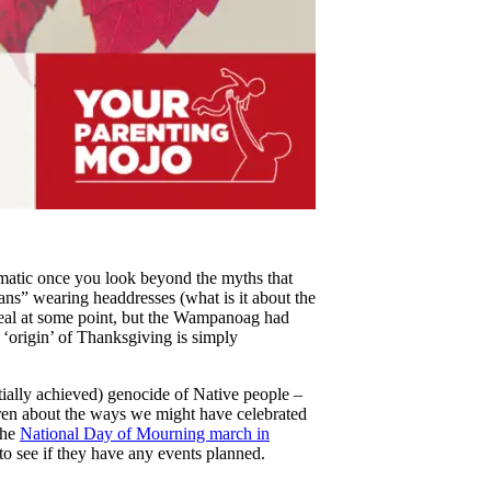
ematic once you look beyond the myths that
ians” wearing headdresses (what is it about the
eal at some point, but the Wampanoag had
e ‘origin’ of Thanksgiving is simply
rtially achieved) genocide of Native people –
ldren about the ways we might have celebrated
the
National Day of Mourning march in
to see if they have any events planned.