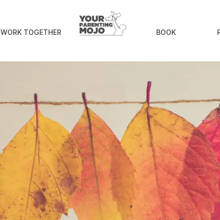
an books to read with children this Thanks
S WORK TOGETHER
BOOK