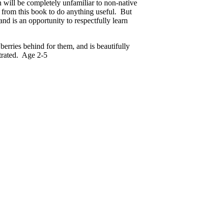
n will be completely unfamiliar to non-native
e from this book to do anything useful. But
and is an opportunity to respectfully learn
berries behind for them, and is beautifully
trated. Age 2-5