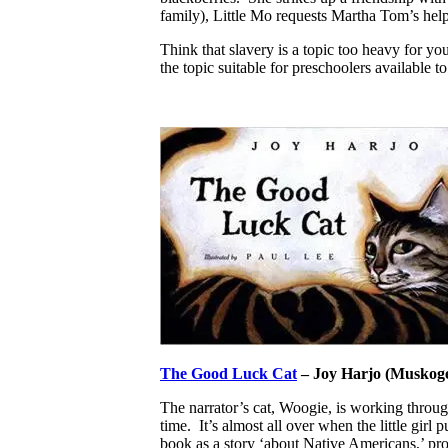
family), Little Mo requests Martha Tom’s help 
Think that slavery is a topic too heavy for y
the topic suitable for preschoolers available 
The Good Luck Cat
– Joy Harjo (Muskoge
The narrator’s cat, Woogie, is working through
time. It’s almost all over when the little girl
book as a story ‘about Native Americans,’ pro