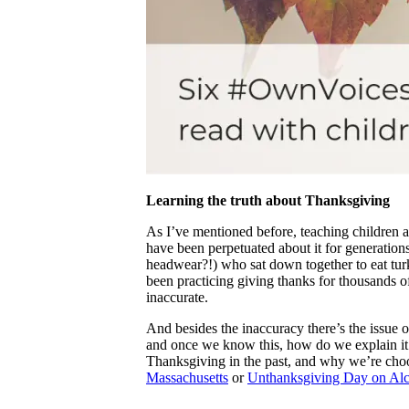
Learning the truth about Thanksgiving
As I’ve mentioned before, teaching children 
have been perpetuated about it for generations
headwear?!) who sat down together to eat tu
been practicing giving thanks for thousands of 
inaccurate.
And besides the inaccuracy there’s the issue o
and once we know this, how do we explain it t
Thanksgiving in the past, and why we’re choos
Massachusetts
or
Unthanksgiving Day on Alca