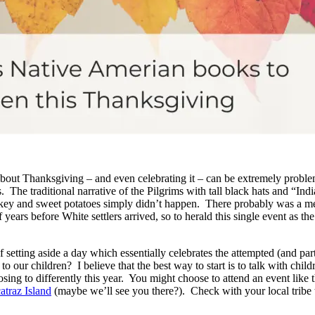
about Thanksgiving – and even celebrating it – can be extremely probl
. The traditional narrative of the Pilgrims with tall black hats and “Ind
rkey and sweet potatoes simply didn’t happen. There probably was a m
years before White settlers arrived, so to herald this single event as th
f setting aside a day which essentially celebrates the attempted (and pa
o our children? I believe that the best way to start is to talk with chi
ing to differently this year. You might choose to attend an event like 
traz Island
(maybe we’ll see you there?). Check with your local tribe 