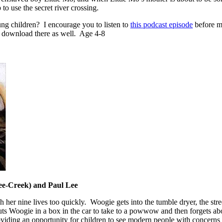
to use the secret river crossing.
oung children? I encourage you to listen to
this podcast episode
before ma
to download there as well. Age 4-8
e-Creek) and Paul Lee
 her nine lives too quickly. Woogie gets into the tumble dryer, the stre
 puts Woogie in a box in the car to take to a powwow and then forgets abou
viding an opportunity for children to see modern people with concerns 