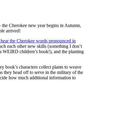
s – the Cherokee new year begins in Autumn,
le arrived!
 hear the Cherokee words pronounced in
ch each other new skills (something I don’t
 in a WEIRD children’s book!), and the planting
ey book’s characters collect plants to weave
 they head off to serve in the military of the
ecide how much additional information to