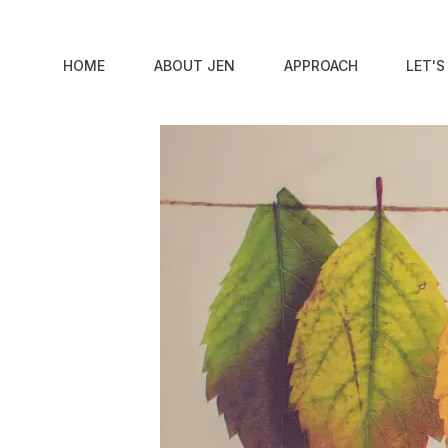
Skip to content
6 #OwnVoices Native Americ
HOME
ABOUT JEN
APPROACH
LET'
By
Jen Lumanlan
|
November 15, 2019