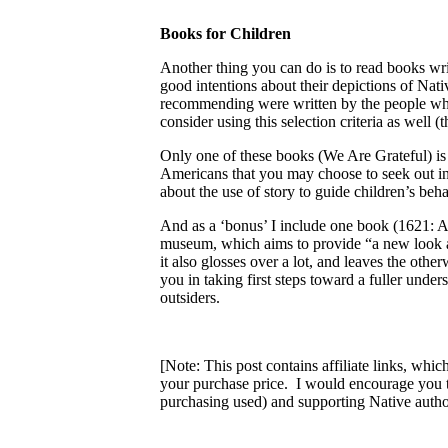
Books for Children
Another thing you can do is to read books w
good intentions about their depictions of Na
recommending were written by the people whos
consider using this selection criteria as well
Only one of these books (We Are Grateful) is s
Americans that you may choose to seek out in th
about the use of story to guide children’s be
And as a ‘bonus’ I include one book (1621: 
museum, which aims to provide “a new look at 
it also glosses over a lot, and leaves the oth
you in taking first steps toward a fuller under
outsiders.
[Note: This post contains affiliate links, whi
your purchase price. I would encourage you 
purchasing used) and supporting Native author