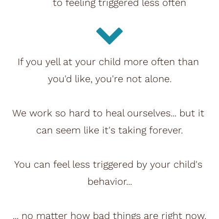
to feeling triggered less often
If you yell at your child more often than 
you'd like, you're not alone.
We work so hard to heal ourselves... but it 
can seem like it's taking forever.
You can feel less triggered by your child's 
behavior...
... no matter how bad things are right now.