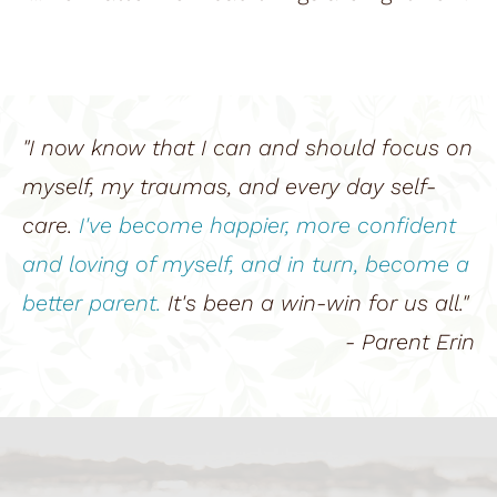
"I now know that I can and should focus on 
myself, my traumas, and every day self-
care. 
I've become happier, more confident 
and loving of myself, and in turn, become a 
better parent.
 It's been a win-win for us all."
- Parent Erin