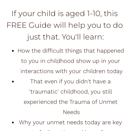
If your child is aged 1-10, this 
FREE Guide will help you to do 
just that. You'll learn:
How the difficult things that happened 
to you in childhood show up in your 
interactions with your children today
That even if you didn't have a 
'traumatic' childhood, you still 
experienced the Trauma of Unmet 
Needs
Why your unmet needs today are key 