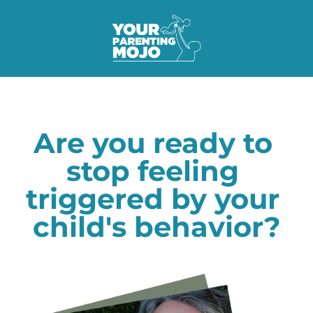
Are you ready to 
stop feeling 
triggered by your 
child's behavior?