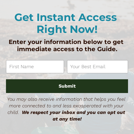
Get Instant Access 
Right Now!
Enter your information below to get 
immediate access to the Guide.
Submit
You may also receive information that helps you feel 
more connected to and less exasperated with your 
child.  
We respect your inbox and you can opt out 
at any time!